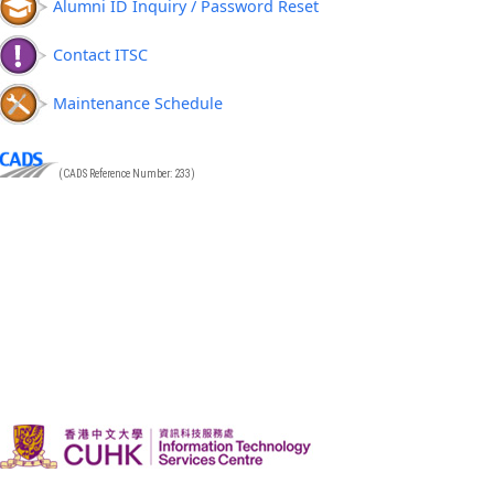
Alumni ID Inquiry / Password Reset
Contact ITSC
Maintenance Schedule
(CADS Reference Number: 233)