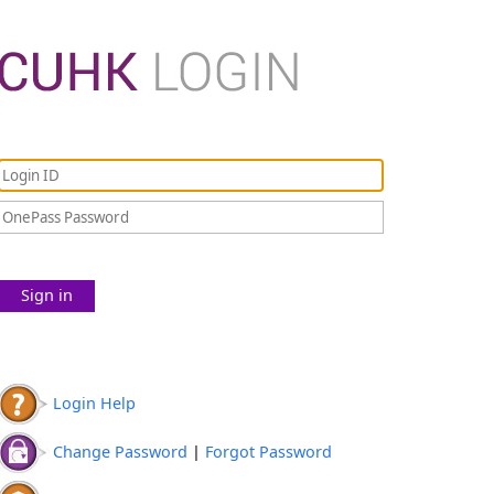
Sign in
Login Help
Change Password
|
Forgot Password